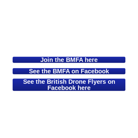
Join the BMFA here
See the BMFA on Facebook
See the British Drone Flyers on
Facebook here