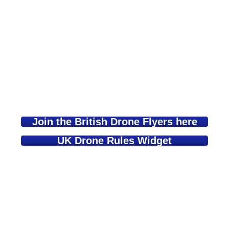
Join the British Drone Flyers here
UK Drone Rules Widget
Learn about safe and lawful Drone &
Model Aircraft Flying here