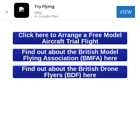
Try Flying
VIEW
✕
FREE
In Google Play
Click here to Arrange a Free Model
Aircraft Trial Flight
Find out about the British Model
Flying Association (BMFA) here
Find out about the British Drone
Flyers (BDF) here